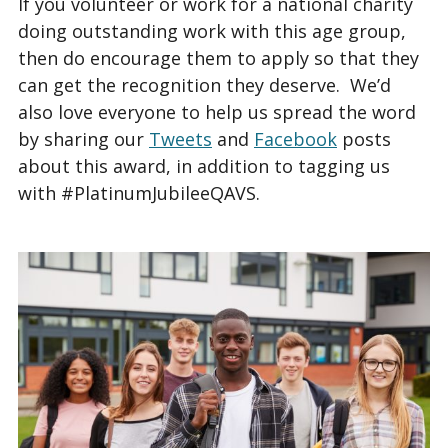
If you volunteer or work for a national charity
doing outstanding work with this age group,
then do encourage them to apply so that they
can get the recognition they deserve. We’d
also love everyone to help us spread the word
by sharing our
Tweets
and
Facebook
posts
about this award, in addition to tagging us
with #PlatinumJubileeQAVS.