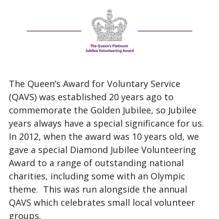
The Queen’s Award for Voluntary Service
(QAVS) was established 20 years ago to
commemorate the Golden Jubilee, so Jubilee
years always have a special significance for us.
In 2012, when the award was 10 years old, we
gave a special Diamond Jubilee Volunteering
Award to a range of outstanding national
charities, including some with an Olympic
theme. This was run alongside the annual
QAVS which celebrates small local volunteer
groups.