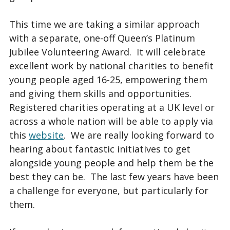
This time we are taking a similar approach
with a separate, one-off Queen’s Platinum
Jubilee Volunteering Award. It will celebrate
excellent work by national charities to benefit
young people aged 16-25, empowering them
and giving them skills and opportunities.
Registered charities operating at a UK level or
across a whole nation will be able to apply via
this
website
. We are really looking forward to
hearing about fantastic initiatives to get
alongside young people and help them be the
best they can be. The last few years have been
a challenge for everyone, but particularly for
them.