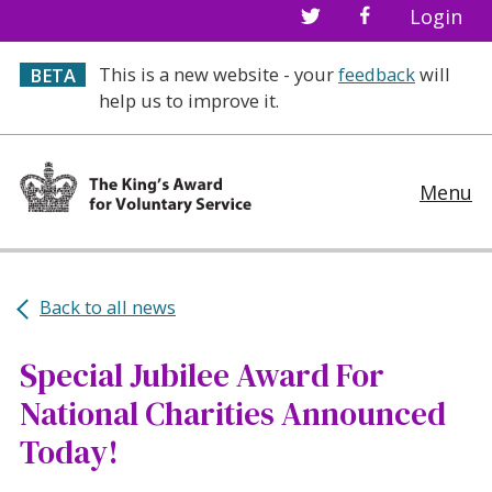
Login
This is a new website - your
feedback
will
BETA
help us to improve it.
Menu
Back to all news
Special Jubilee Award For
National Charities Announced
Today!