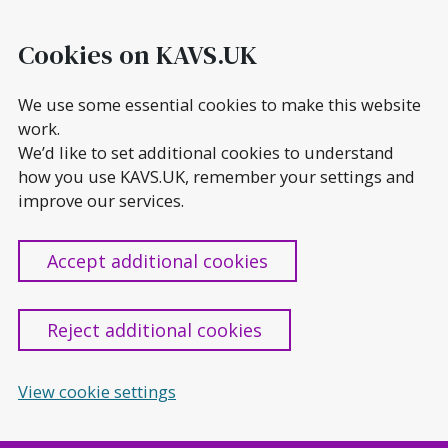
Skip
to
Cookies on KAVS.UK
content
We use some essential cookies to make this website
work.
We’d like to set additional cookies to understand
how you use KAVS.UK, remember your settings and
improve our services.
Accept additional cookies
Reject additional cookies
View cookie settings