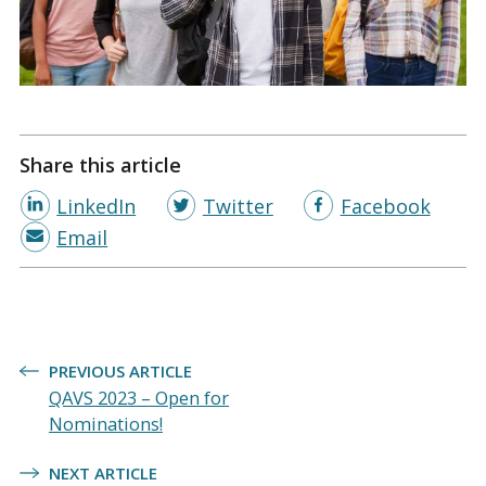
Share this article
LinkedIn
Twitter
Facebook
Email
Post
PREVIOUS ARTICLE
navigation
QAVS 2023 – Open for
Nominations!
NEXT ARTICLE