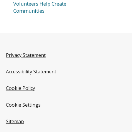
Volunteers Help Create
Communities
Privacy Statement
Accessibility Statement
Cookie Policy
Cookie Settings
Sitemap