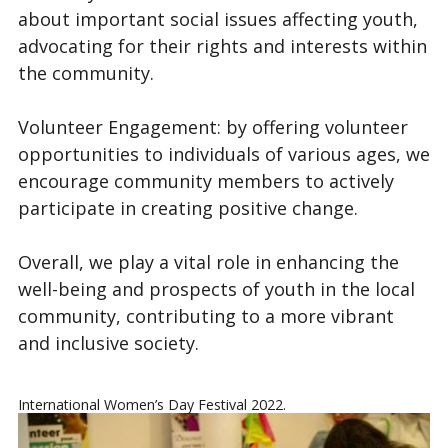
about important social issues affecting youth,
advocating for their rights and interests within
the community.
Volunteer Engagement: by offering volunteer
opportunities to individuals of various ages, we
encourage community members to actively
participate in creating positive change.
Overall, we play a vital role in enhancing the
well-being and prospects of youth in the local
community, contributing to a more vibrant
and inclusive society.
International Women’s Day Festival 2022.