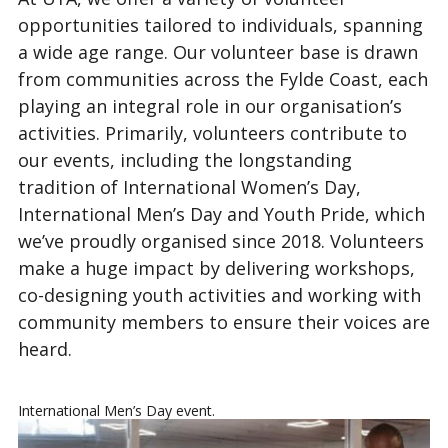
opportunities tailored to individuals, spanning
a wide age range. Our volunteer base is drawn
from communities across the Fylde Coast, each
playing an integral role in our organisation’s
activities. Primarily, volunteers contribute to
our events, including the longstanding
tradition of International Women’s Day,
International Men’s Day and Youth Pride, which
we’ve proudly organised since 2018. Volunteers
make a huge impact by delivering workshops,
co-designing youth activities and working with
community members to ensure their voices are
heard.
International Men’s Day event.