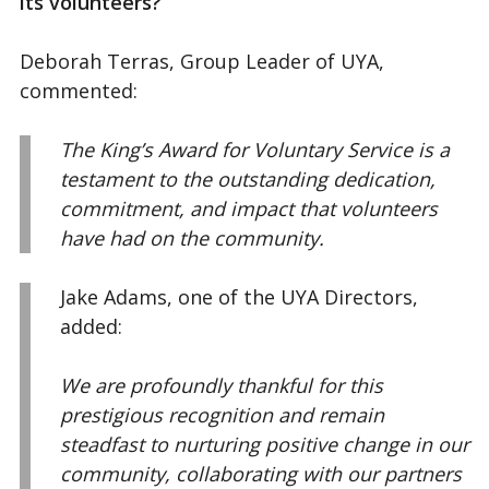
its volunteers?
Deborah Terras, Group Leader of UYA,
commented:
The King’s Award for Voluntary Service is a
testament to the outstanding dedication,
commitment, and impact that volunteers
have had on the community.
Jake Adams, one of the UYA Directors,
added:
We are profoundly thankful for this
prestigious recognition and remain
steadfast to nurturing positive change in our
community, collaborating with our partners