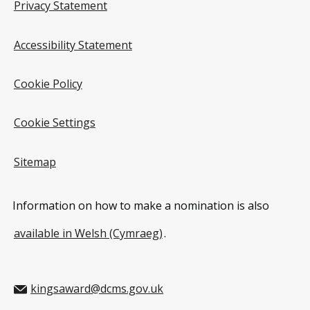
Privacy Statement
Accessibility Statement
Cookie Policy
Cookie Settings
Sitemap
Information on how to make a nomination is also
available in Welsh (Cymraeg)
.
kingsaward@dcms.gov.uk