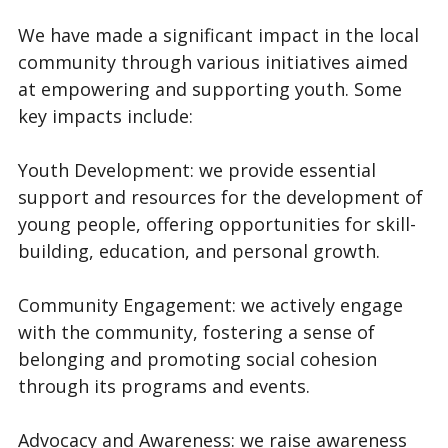
We have made a significant impact in the local
community through various initiatives aimed
at empowering and supporting youth. Some
key impacts include:
Youth Development: we provide essential
support and resources for the development of
young people, offering opportunities for skill-
building, education, and personal growth.
Community Engagement: we actively engage
with the community, fostering a sense of
belonging and promoting social cohesion
through its programs and events.
Advocacy and Awareness: we raise awareness