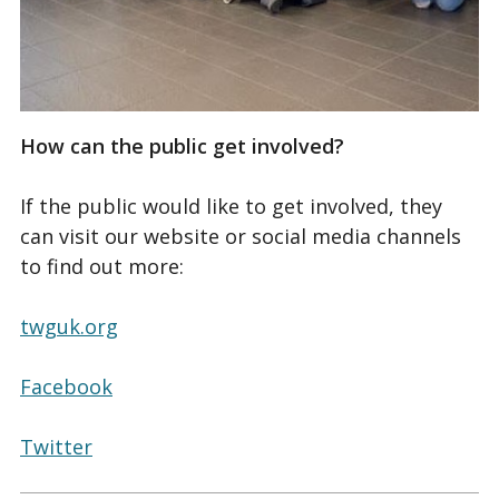
How can the public get involved?
If the public would like to get involved, they
can visit our website or social media channels
to find out more:
twguk.org
Facebook
Twitter