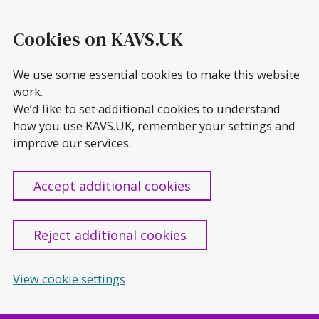
Skip
to
Cookies on KAVS.UK
content
We use some essential cookies to make this website
work.
We’d like to set additional cookies to understand
how you use KAVS.UK, remember your settings and
improve our services.
Accept additional cookies
Reject additional cookies
View cookie settings