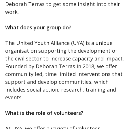
Deborah Terras to get some insight into their
work.
What does your group do?
The United Youth Alliance (UYA) is a unique
organisation supporting the development of
the civil sector to increase capacity and impact.
Founded by Deborah Terras in 2018, we offer
community led, time limited interventions that
support and develop communities, which
includes social action, research, training and
events.
What is the role of volunteers?
At UYA, we offer a variety of volunteer