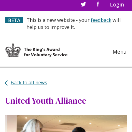
Login
This is a new website - your
feedback
will
BETA
help us to improve it.
Menu
Back to all news
United Youth Alliance