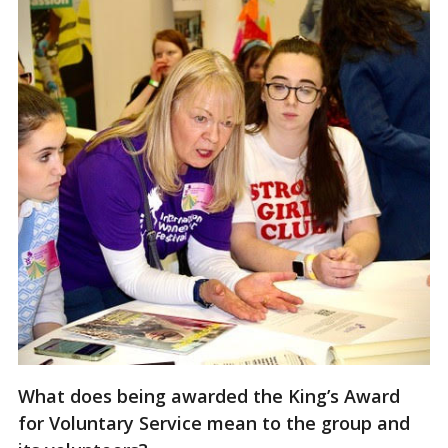
What does being awarded the King’s Award
for Voluntary Service mean to the group and