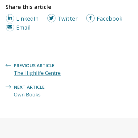
Share this article
LinkedIn
Twitter
Facebook
Email
Post
PREVIOUS ARTICLE
navigation
The Highlife Centre
NEXT ARTICLE
Own Books