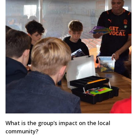
What is the group’s impact on the local
community?