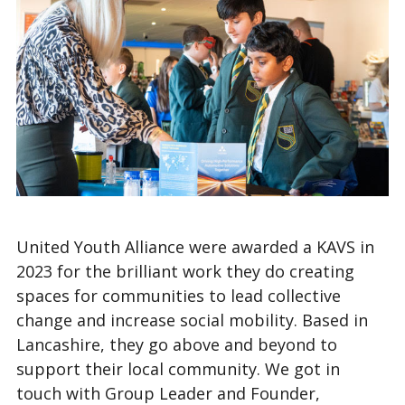
United Youth Alliance were awarded a KAVS in
2023 for the brilliant work they do creating
spaces for communities to lead collective
change and increase social mobility. Based in
Lancashire, they go above and beyond to
support their local community. We got in
touch with Group Leader and Founder,