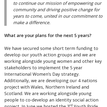
to continue our mission of empowering our
community and driving positive change for
years to come, united in our commitment to
make a difference.
What are your plans for the next 5 years?
We have secured some short term funding to
develop our youth action groups and we are
working alongside young women and other key
stakeholders to implement the 5 year
International Women’s Day strategy.
Additionally, we are developing our 4 nations
project with Wales, Northern Ireland and
Scotland. We are working alongside young
people to co-develop an identity social action
rd
project. In June we hosted the 3
Youth Pride