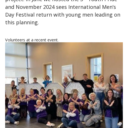
and November 2024 sees International Men’s
Day Festival return with young men leading on
this planning.
Volunteers at a recent event.