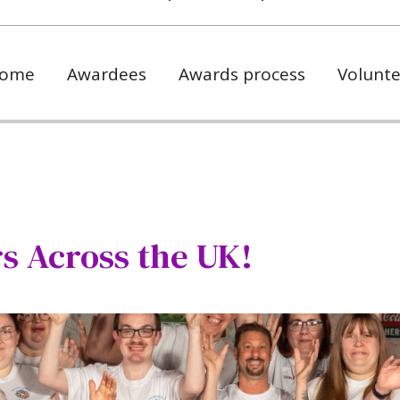
ome
Awardees
Awards process
Volunte
s Across the UK!