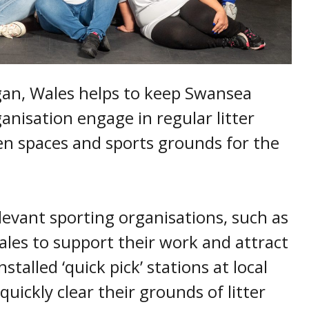
an, Wales helps to keep Swansea
anisation engage in regular litter
een spaces and sports grounds for the
levant sporting organisations, such as
es to support their work and attract
talled ‘quick pick’ stations at local
uickly clear their grounds of litter