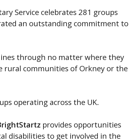
ntary Service celebrates 281 groups
rated an outstanding commitment to
hines through no matter where they
e rural communities of Orkney or the
oups operating across the UK.
rightStartz
provides opportunities
l disabilities to get involved in the