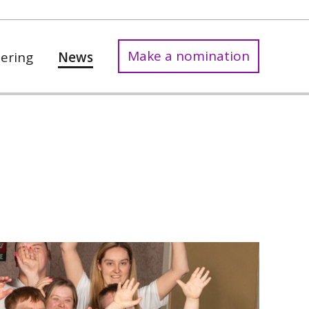
Make a nomination
ering
News