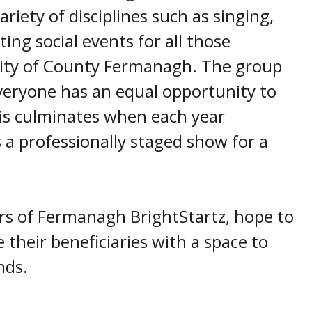
ariety of disciplines such as singing,
ing social events for all those
ity of County Fermanagh. The group
veryone has an equal opportunity to
his culminates when each year
a professionally staged show for a
rs of Fermanagh BrightStartz, hope to
 their beneficiaries with a space to
nds.