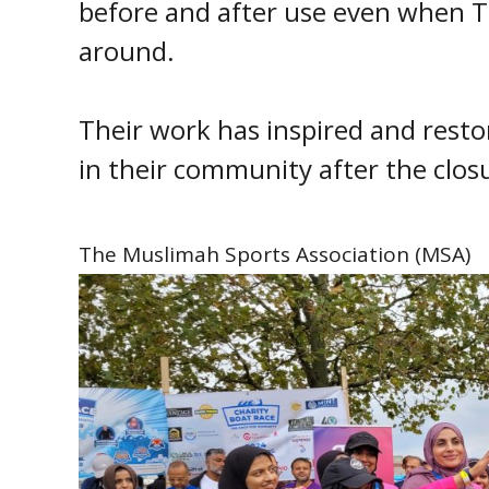
before and after use even when T
around.
Their work has inspired and restor
in their community after the closu
The Muslimah Sports Association (MSA)