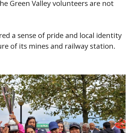
he Green Valley volunteers are not
ed a sense of pride and local identity
re of its mines and railway station.