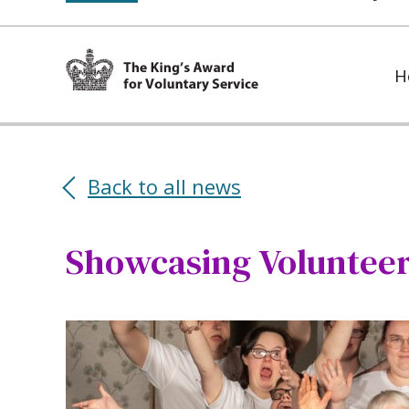
H
Back to all news
Showcasing Volunteer