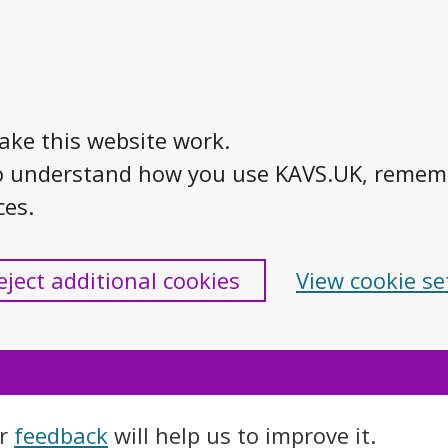
ake this website work.
s to understand how you use KAVS.UK, reme
ces.
eject additional cookies
View cookie se
ur
feedback
will help us to improve it.