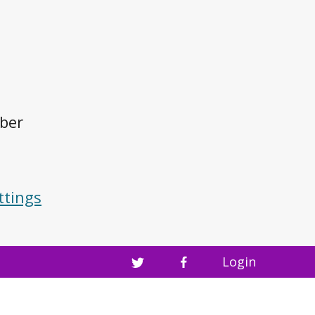
mber
ttings
Login