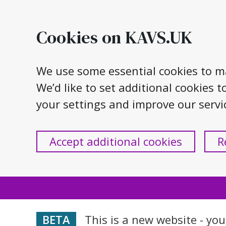
Skip
to
Cookies on KAVS.UK
content
We use some essential cookies to m
We’d like to set additional cookie
your settings and improve our servi
Accept additional cookies
R
This is a new website - yo
BETA