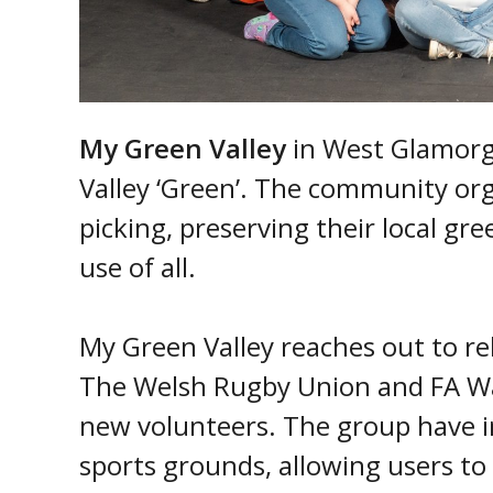
My Green Valley
in West Glamorg
Valley ‘Green’. The community org
picking, preserving their local gr
use of all.
My Green Valley reaches out to re
The Welsh Rugby Union and FA Wal
new volunteers. The group have ins
sports grounds, allowing users to q