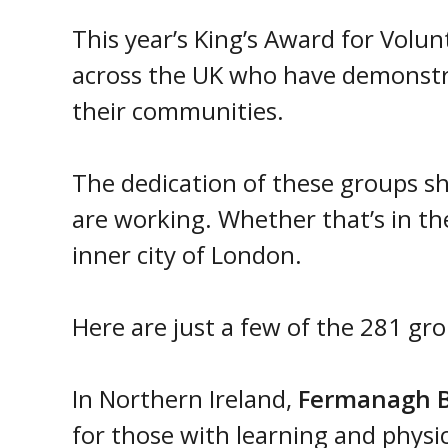
This year’s King’s Award for Volu
across the UK who have demonst
their communities.
The dedication of these groups s
are working. Whether that’s in th
inner city of London.
Here are just a few of the 281 gr
In Northern Ireland,
Fermanagh B
for those with learning and physica