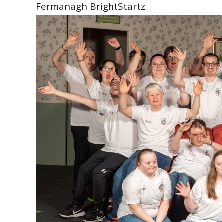
Fermanagh BrightStartz