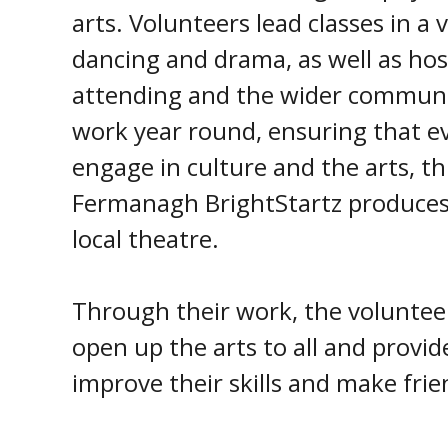
arts. Volunteers lead classes in a v
dancing and drama, as well as host
attending and the wider commun
work year round, ensuring that e
engage in culture and the arts, t
Fermanagh BrightStartz produces 
local theatre.
Through their work, the voluntee
open up the arts to all and provide
improve their skills and make frie