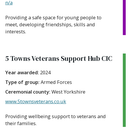
n/a
Providing a safe space for young people to
meet, developing friendships, skills and
interests.
5 Towns Veterans Support Hub CIC
Year awarded:
2024
Type of group:
Armed Forces
Ceremonial county:
West Yorkshire
www.5townsveterans.co.uk
Providing wellbeing support to veterans and
their families.