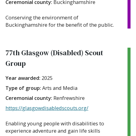
Ceremonial county:
Buckinghamshire
Conserving the environment of
Buckinghamshire for the benefit of the public.
77th Glasgow (Disabled) Scout
Group
Year awarded:
2025
Type of group:
Arts and Media
Ceremonial county:
Renfrewshire
https://glasgowdisabledscouts.org/
Enabling young people with disabilities to
experience adventure and gain life skills