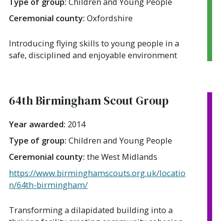
Type of group:
Children and Young People
Ceremonial county:
Oxfordshire
Introducing flying skills to young people in a
safe, disciplined and enjoyable environment
64th Birmingham Scout Group
Year awarded:
2014
Type of group:
Children and Young People
Ceremonial county:
the West Midlands
https://www.birminghamscouts.org.uk/locatio
n/64th-birmingham/
Transforming a dilapidated building into a