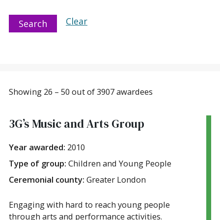
Clear
Search
Showing 26 – 50 out of 3907 awardees
3G’s Music and Arts Group
Year awarded:
2010
Type of group:
Children and Young People
Ceremonial county:
Greater London
Engaging with hard to reach young people
through arts and performance activities.