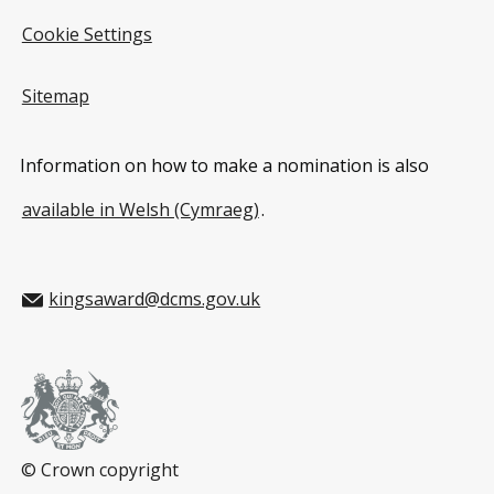
Cookie Settings
Sitemap
Information on how to make a nomination is also
available in Welsh (Cymraeg)
.
kingsaward@dcms.gov.uk
© Crown copyright