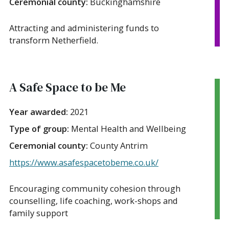
Ceremonial county:
Buckinghamshire
Attracting and administering funds to
transform Netherfield.
A Safe Space to be Me
Year awarded:
2021
Type of group:
Mental Health and Wellbeing
Ceremonial county:
County Antrim
https://www.asafespacetobeme.co.uk/
Encouraging community cohesion through
counselling, life coaching, work-shops and
family support