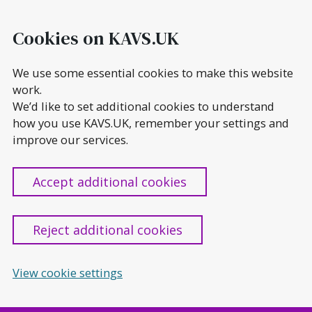
Skip
to
Cookies on KAVS.UK
content
We use some essential cookies to make this website
work.
We’d like to set additional cookies to understand
how you use KAVS.UK, remember your settings and
improve our services.
Accept additional cookies
Reject additional cookies
View cookie settings