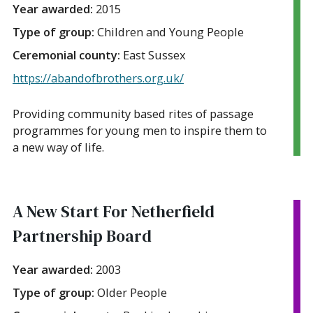
Year awarded:
2015
Type of group:
Children and Young People
Ceremonial county:
East Sussex
https://abandofbrothers.org.uk/
Providing community based rites of passage
programmes for young men to inspire them to
a new way of life.
A New Start For Netherfield
Partnership Board
Year awarded:
2003
Type of group:
Older People