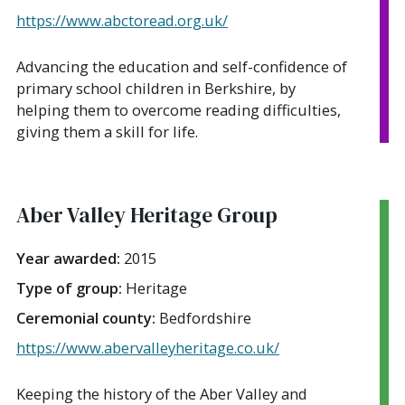
https://www.abctoread.org.uk/
Advancing the education and self-confidence of
primary school children in Berkshire, by
helping them to overcome reading difficulties,
giving them a skill for life.
Aber Valley Heritage Group
Year awarded:
2015
Type of group:
Heritage
Ceremonial county:
Bedfordshire
https://www.abervalleyheritage.co.uk/
Keeping the history of the Aber Valley and