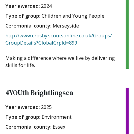
Year awarded:
2024
Type of group:
Children and Young People
Ceremonial county:
Merseyside
http://www.crosby.scoutsonline.co.uk/Groups/
GroupDetails?GlobalGrpId=899
Making a difference where we live by delivering
skills for life.
4YOUth Brightlingsea
Year awarded:
2025
Type of group:
Environment
Ceremonial county:
Essex