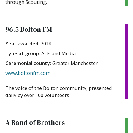
through Scouting.
96.5 Bolton FM
Year awarded:
2018
Type of group:
Arts and Media
Ceremonial county:
Greater Manchester
www.boltonfm.com
The voice of the Bolton community, presented
daily by over 100 volunteers
A Band of Brothers