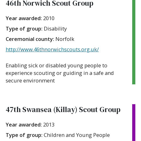
46th Norwich Scout Group
Year awarded:
2010
Type of group:
Disability
Ceremonial county:
Norfolk
http://www.46thnorwichscouts.org.uk/
Enabling sick or disabled young people to
experience scouting or guiding in a safe and
secure environment
47th Swansea (Killay) Scout Group
Year awarded:
2013
Type of group:
Children and Young People