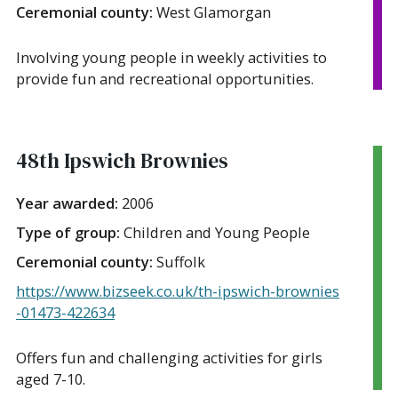
Ceremonial county:
West Glamorgan
Involving young people in weekly activities to
provide fun and recreational opportunities.
48th Ipswich Brownies
Year awarded:
2006
Type of group:
Children and Young People
Ceremonial county:
Suffolk
https://www.bizseek.co.uk/th-ipswich-brownies
-01473-422634
Offers fun and challenging activities for girls
aged 7-10.