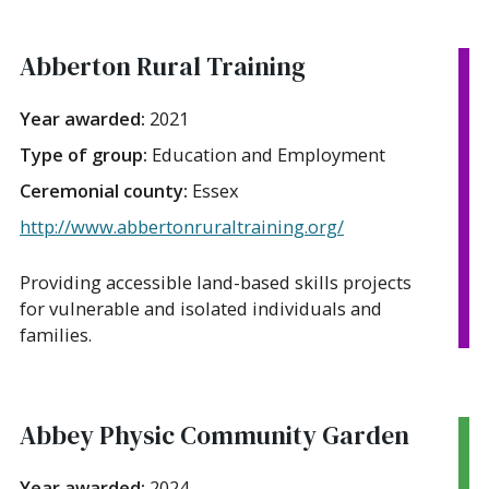
Abberton Rural Training
Year awarded:
2021
Type of group:
Education and Employment
Ceremonial county:
Essex
http://www.abbertonruraltraining.org/
Providing accessible land-based skills projects
for vulnerable and isolated individuals and
families.
Abbey Physic Community Garden
Year awarded:
2024