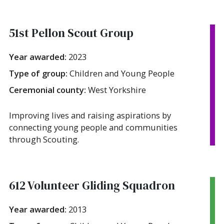
51st Pellon Scout Group
Year awarded:
2023
Type of group:
Children and Young People
Ceremonial county:
West Yorkshire
Improving lives and raising aspirations by
connecting young people and communities
through Scouting.
612 Volunteer Gliding Squadron
Year awarded:
2013