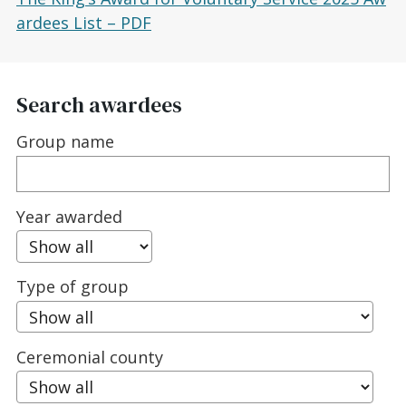
ardees List – PDF
Search awardees
Group name
Year awarded
Type of group
Ceremonial county