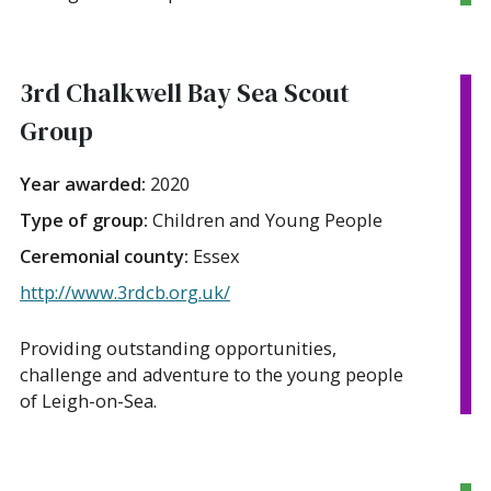
3rd Chalkwell Bay Sea Scout
Group
Year awarded:
2020
Type of group:
Children and Young People
Ceremonial county:
Essex
http://www.3rdcb.org.uk/
Providing outstanding opportunities,
challenge and adventure to the young people
of Leigh-on-Sea.