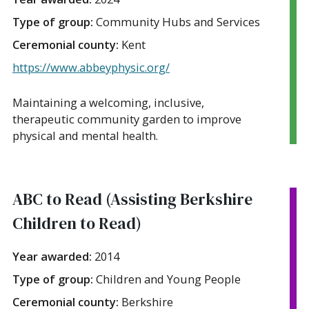
Type of group:
Community Hubs and Services
Ceremonial county:
Kent
https://www.abbeyphysic.org/
Maintaining a welcoming, inclusive,
therapeutic community garden to improve
physical and mental health.
ABC to Read (Assisting Berkshire
Children to Read)
Year awarded:
2014
Type of group:
Children and Young People
Ceremonial county:
Berkshire