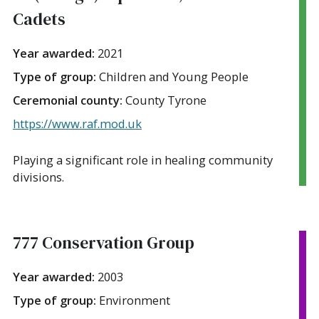
Cadets
Year awarded:
2021
Type of group:
Children and Young People
Ceremonial county:
County Tyrone
https://www.raf.mod.uk
Playing a significant role in healing community
divisions.
777 Conservation Group
Year awarded:
2003
Type of group:
Environment