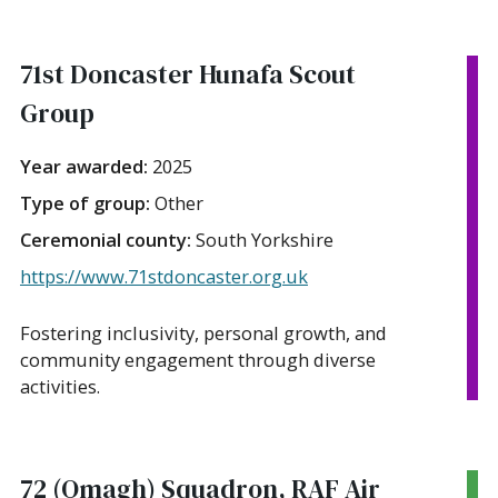
71st Doncaster Hunafa Scout
Group
Year awarded:
2025
Type of group:
Other
Ceremonial county:
South Yorkshire
https://www.71stdoncaster.org.uk
Fostering inclusivity, personal growth, and
community engagement through diverse
activities.
72 (Omagh) Squadron, RAF Air