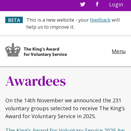
Login
This is a new website - your
feedback
will
BETA
help us to improve it.
Menu
Awardees
On the 14th November we announced the 231
voluntary groups selected to receive The King’s
Award for Voluntary Service in 2025.
The King’s Award for Voluntary Service 2025 Aw