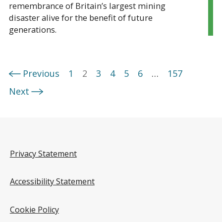
remembrance of Britain’s largest mining
disaster alive for the benefit of future
generations.
Previous
1
2
3
4
5
6
…
157
Next
Privacy Statement
Accessibility Statement
Cookie Policy