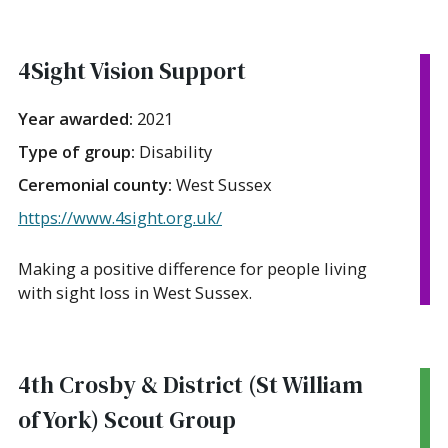
4Sight Vision Support
Year awarded:
2021
Type of group:
Disability
Ceremonial county:
West Sussex
https://www.4sight.org.uk/
Making a positive difference for people living
with sight loss in West Sussex.
4th Crosby & District (St William
of York) Scout Group