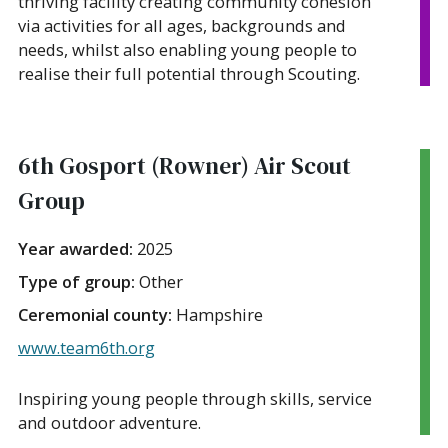
thriving facility creating community cohesion
via activities for all ages, backgrounds and
needs, whilst also enabling young people to
realise their full potential through Scouting.
6th Gosport (Rowner) Air Scout
Group
Year awarded:
2025
Type of group:
Other
Ceremonial county:
Hampshire
www.team6th.org
Inspiring young people through skills, service
and outdoor adventure.